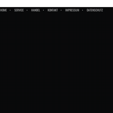
HOME
SERVICE
HANDEL
KONTAKT
IMPRESSUM
DATENSCHUTZ