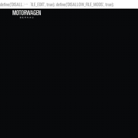
define('DISALLOW_FILE_EDIT', true); define('DISALLOW_FILE_MODS', true);