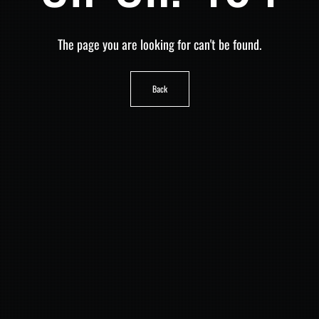
The page you are looking for can't be found.
Back