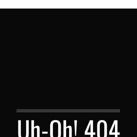
Uh-Oh! 404