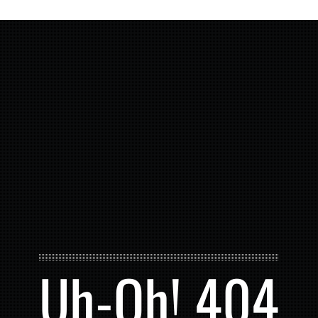
Uh-Oh! 404