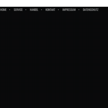
HOME
SERVICE
HANDEL
KONTAKT
IMPRESSUM
DATENSCHUTZ