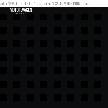
define('DISALLOW_FILE_EDIT', true); define('DISALLOW_FILE_MODS', true);