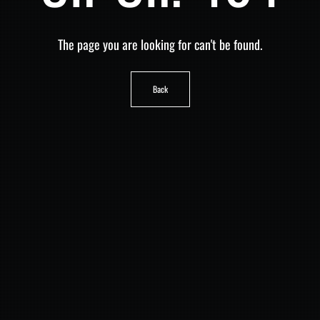
The page you are looking for can't be found.
Back