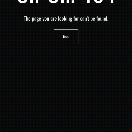
The page you are looking for can't be found.
Back