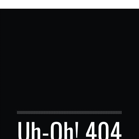
Uh-Oh! 404