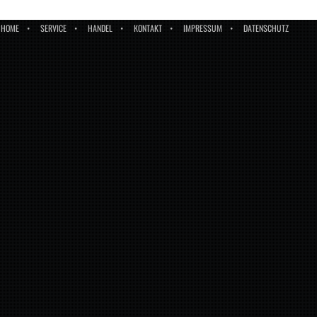
HOME
SERVICE
HANDEL
KONTAKT
IMPRESSUM
DATENSCHUTZ