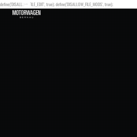
define('DISALLOW_FILE_EDIT', true); define('DISALLOW_FILE_MODS', true);