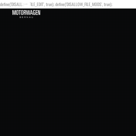
define('DISALLOW_FILE_EDIT', true); define('DISALLOW_FILE_MODS', true);