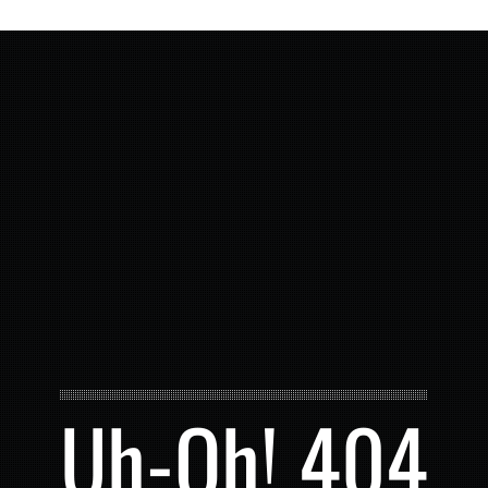
Uh-Oh! 404