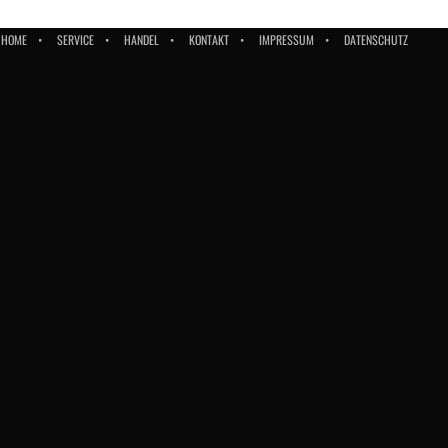
HOME
SERVICE
HANDEL
KONTAKT
IMPRESSUM
DATENSCHUTZ