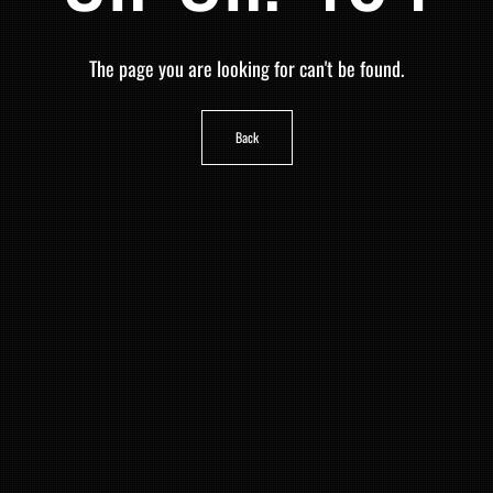
The page you are looking for can't be found.
Back