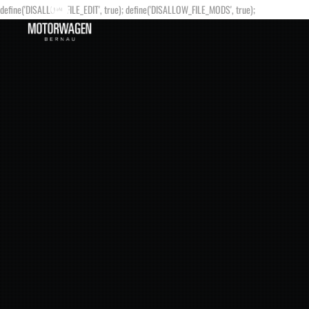
define('DISALLOW_FILE_EDIT', true); define('DISALLOW_FILE_MODS', true);