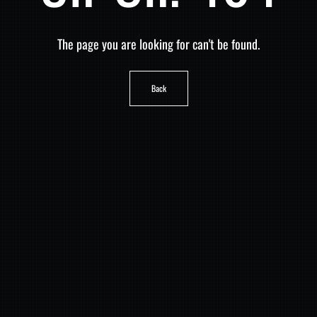
The page you are looking for can't be found.
Back