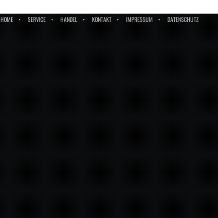
HOME
SERVICE
HANDEL
KONTAKT
IMPRESSUM
DATENSCHUTZ