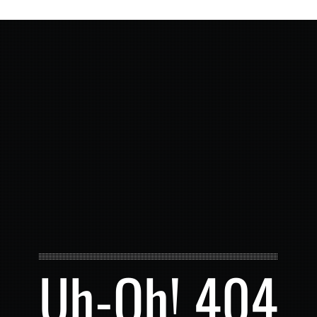
Uh-Oh! 404