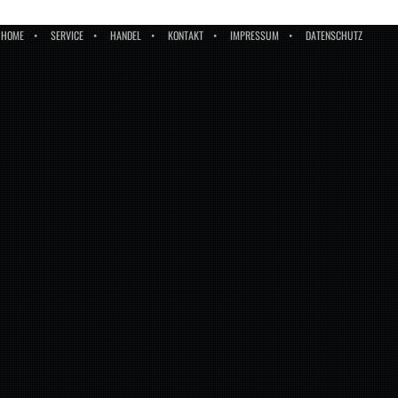
HOME
SERVICE
HANDEL
KONTAKT
IMPRESSUM
DATENSCHUTZ