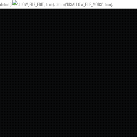
define('DISALLOW_FILE_EDIT', true); define('DISALLOW_FILE_MODS', true);