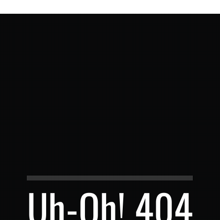
Uh-Oh! 404