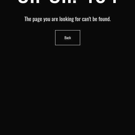
The page you are looking for can't be found.
Back