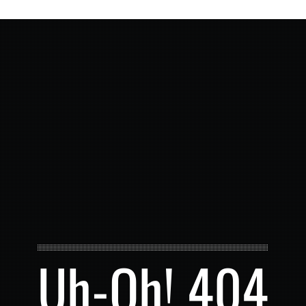
Uh-Oh! 404