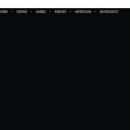
HOME
SERVICE
HANDEL
KONTAKT
IMPRESSUM
DATENSCHUTZ