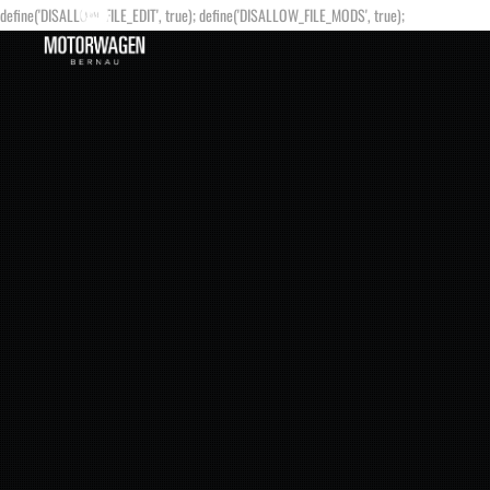
define('DISALLOW_FILE_EDIT', true); define('DISALLOW_FILE_MODS', true);