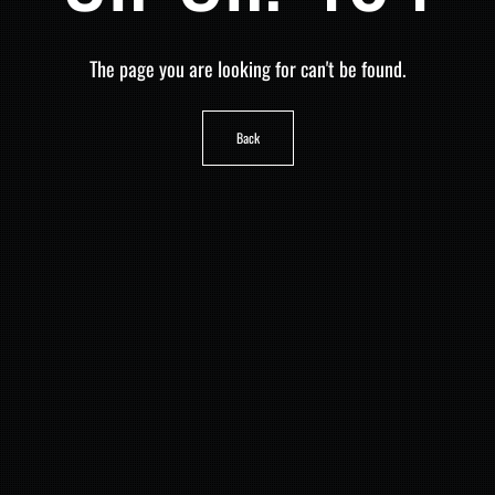
The page you are looking for can't be found.
Back