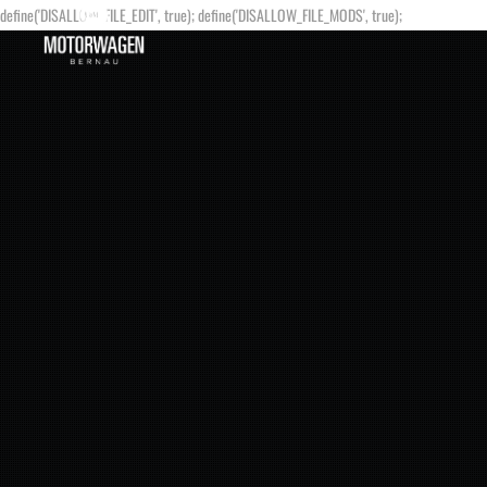
define('DISALLOW_FILE_EDIT', true); define('DISALLOW_FILE_MODS', true);