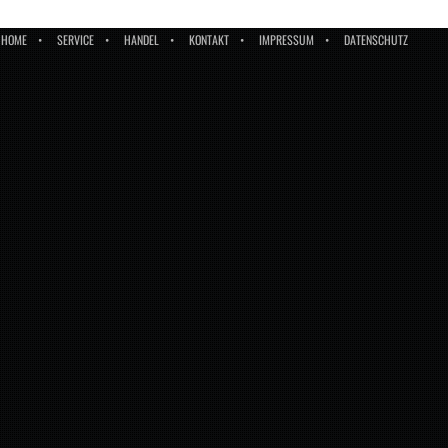
HOME
SERVICE
HANDEL
KONTAKT
IMPRESSUM
DATENSCHUTZ