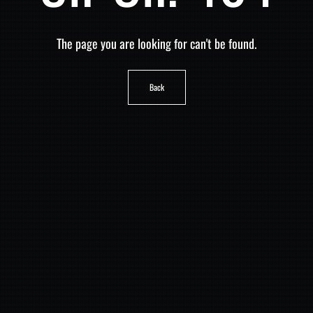
The page you are looking for can't be found.
Back