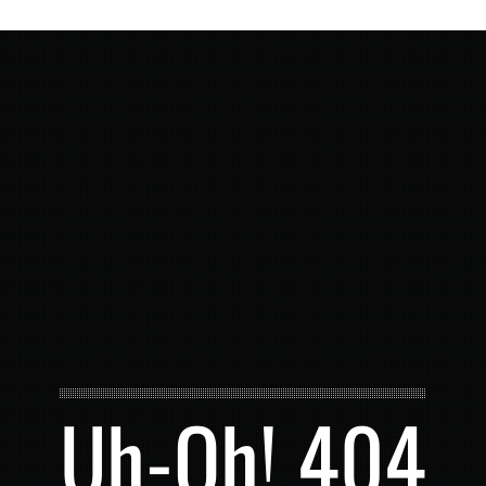
Uh-Oh! 404