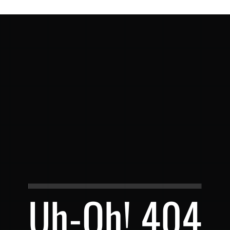
Uh-Oh! 404