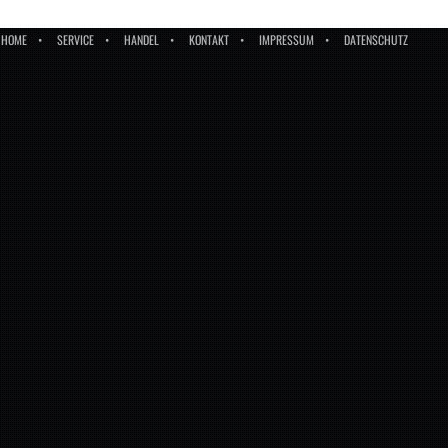
HOME
SERVICE
HANDEL
KONTAKT
IMPRESSUM
DATENSCHUTZ