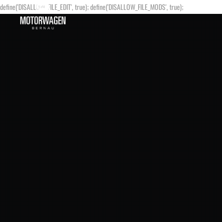
define('DISALLOW_FILE_EDIT', true); define('DISALLOW_FILE_MODS', true);