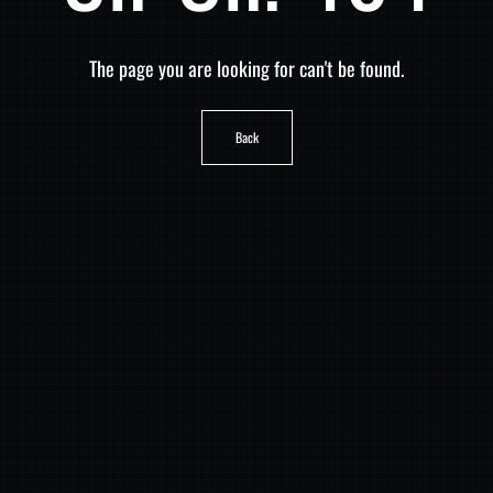
The page you are looking for can't be found.
Back