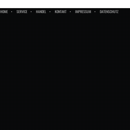
HOME
SERVICE
HANDEL
KONTAKT
IMPRESSUM
DATENSCHUTZ