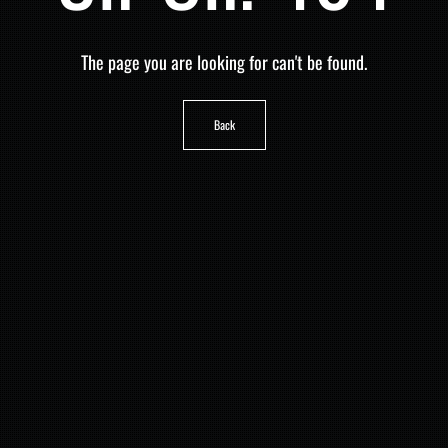
The page you are looking for can't be found.
Back