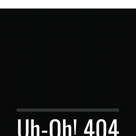
Uh-Oh! 404