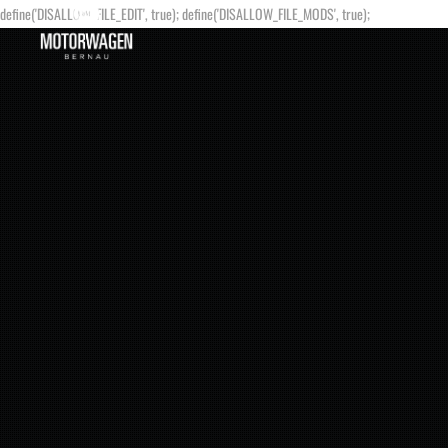
define('DISALLOW_FILE_EDIT', true); define('DISALLOW_FILE_MODS', true);