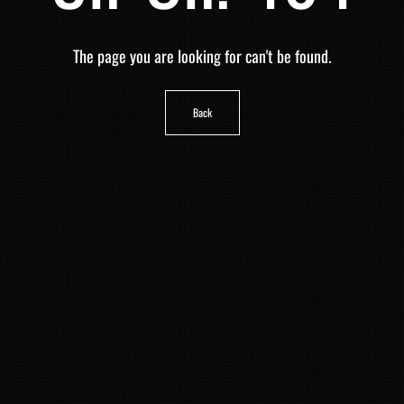
The page you are looking for can't be found.
Back