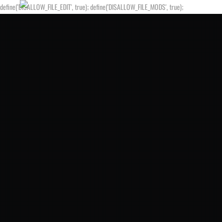
define('DISALLOW_FILE_EDIT', true); define('DISALLOW_FILE_MODS', true);