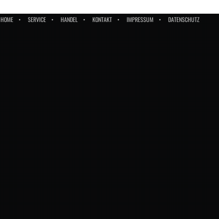
HOME
SERVICE
HANDEL
KONTAKT
IMPRESSUM
DATENSCHUTZ