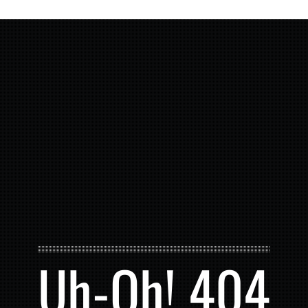
Uh-Oh! 404