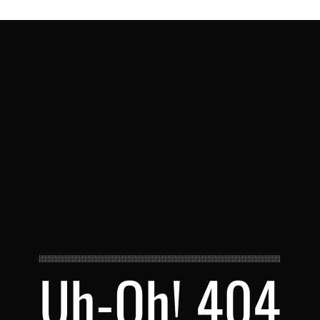
Uh-Oh! 404