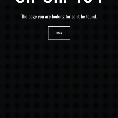
The page you are looking for can't be found.
Back