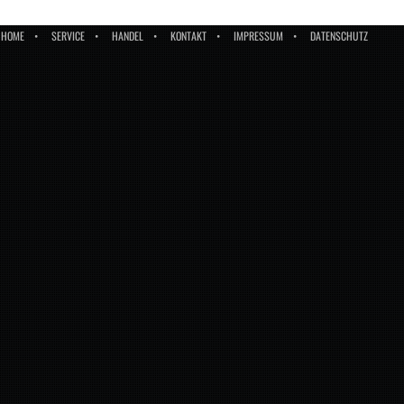
HOME
SERVICE
HANDEL
KONTAKT
IMPRESSUM
DATENSCHUTZ