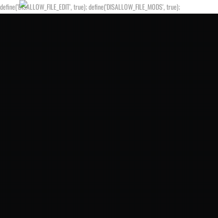
define('DISALLOW_FILE_EDIT', true); define('DISALLOW_FILE_MODS', true);