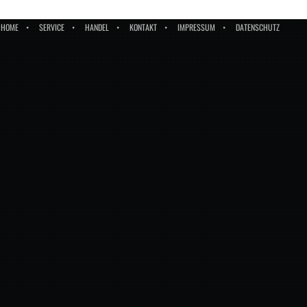
HOME
SERVICE
HANDEL
KONTAKT
IMPRESSUM
DATENSCHUTZ