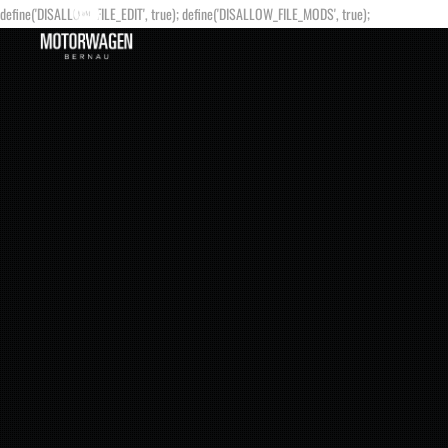
define('DISALLOW_FILE_EDIT', true); define('DISALLOW_FILE_MODS', true);