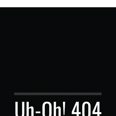
Uh-Oh! 404