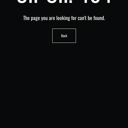
The page you are looking for can't be found.
Back