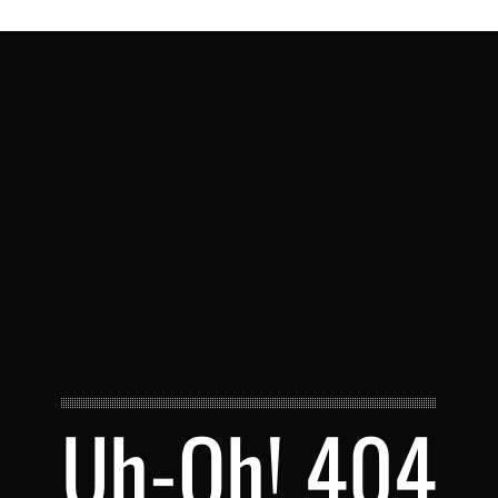
Uh-Oh! 404