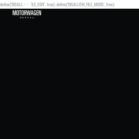
define('DISALLOW_FILE_EDIT', true); define('DISALLOW_FILE_MODS', true);