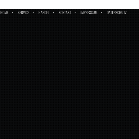
HOME
SERVICE
HANDEL
KONTAKT
IMPRESSUM
DATENSCHUTZ