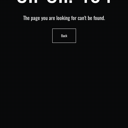
The page you are looking for can't be found.
Back