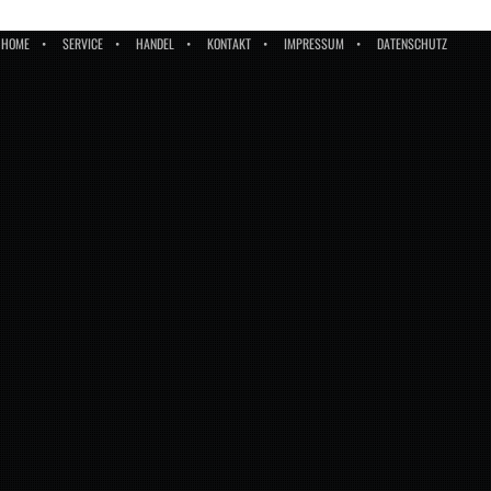
HOME
SERVICE
HANDEL
KONTAKT
IMPRESSUM
DATENSCHUTZ