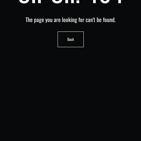
The page you are looking for can't be found.
Back