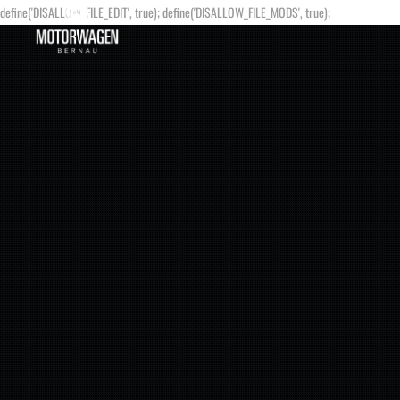
define('DISALLOW_FILE_EDIT', true); define('DISALLOW_FILE_MODS', true);