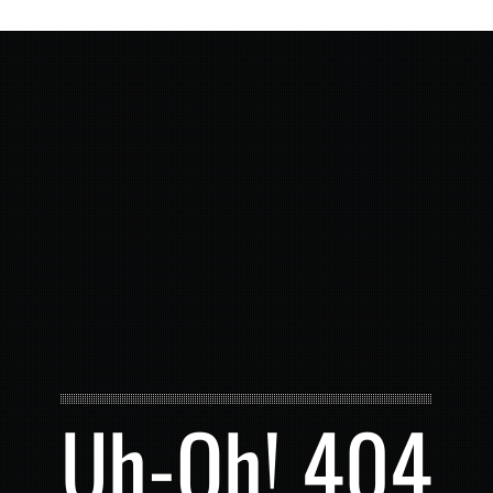
Uh-Oh! 404