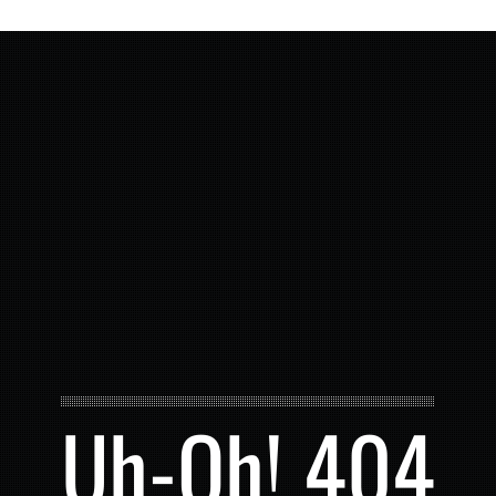
Uh-Oh! 404