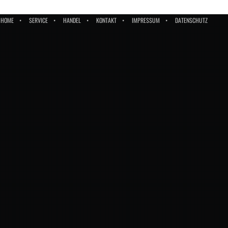
HOME
SERVICE
HANDEL
KONTAKT
IMPRESSUM
DATENSCHUTZ