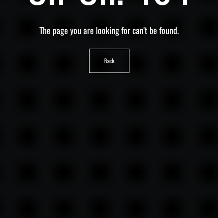
The page you are looking for can't be found.
Back