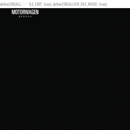
define('DISALLOW_FILE_EDIT', true); define('DISALLOW_FILE_MODS', true);