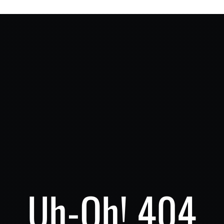
Uh-Oh! 404