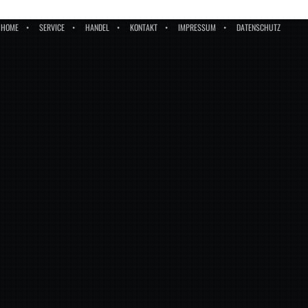
HOME
SERVICE
HANDEL
KONTAKT
IMPRESSUM
DATENSCHUTZ