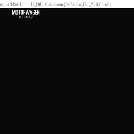
define('DISALLOW_FILE_EDIT', true); define('DISALLOW_FILE_MODS', true);