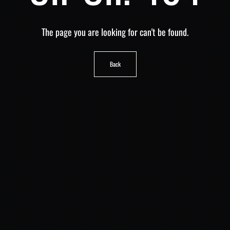
The page you are looking for can't be found.
Back