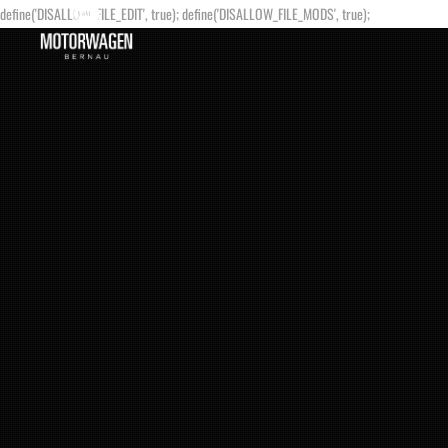
define('DISALLOW_FILE_EDIT', true); define('DISALLOW_FILE_MODS', true);