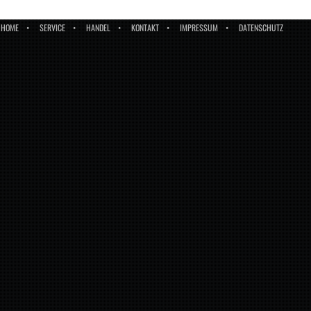
HOME
SERVICE
HANDEL
KONTAKT
IMPRESSUM
DATENSCHUTZ