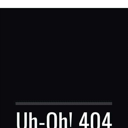
Uh-Oh! 404