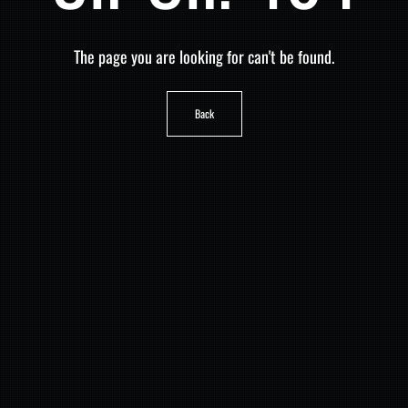
The page you are looking for can't be found.
Back