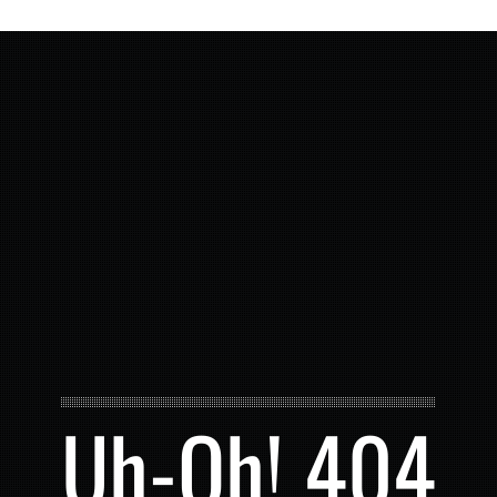
Uh-Oh! 404