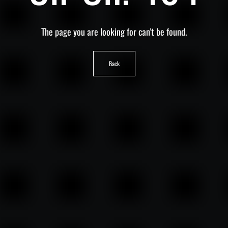
The page you are looking for can't be found.
Back