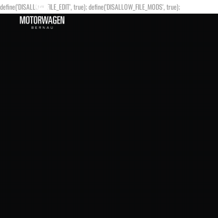
define('DISALLOW_FILE_EDIT', true); define('DISALLOW_FILE_MODS', true);