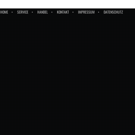
HOME
SERVICE
HANDEL
KONTAKT
IMPRESSUM
DATENSCHUTZ