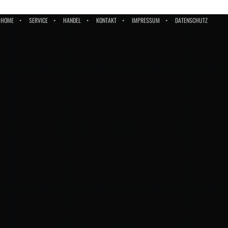
HOME
SERVICE
HANDEL
KONTAKT
IMPRESSUM
DATENSCHUTZ