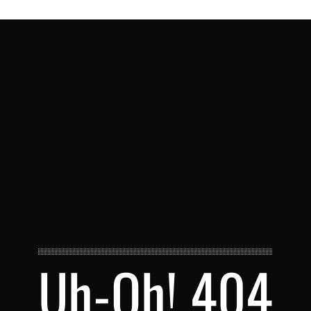
Uh-Oh! 404