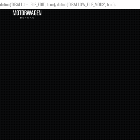
define('DISALLOW_FILE_EDIT', true); define('DISALLOW_FILE_MODS', true);