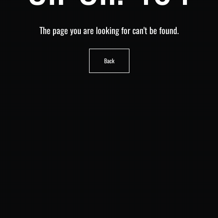
The page you are looking for can't be found.
Back