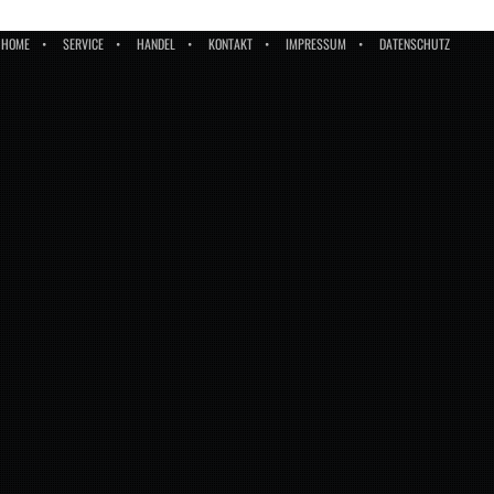
HOME
SERVICE
HANDEL
KONTAKT
IMPRESSUM
DATENSCHUTZ