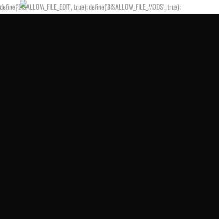
define('DISALLOW_FILE_EDIT', true); define('DISALLOW_FILE_MODS', true);