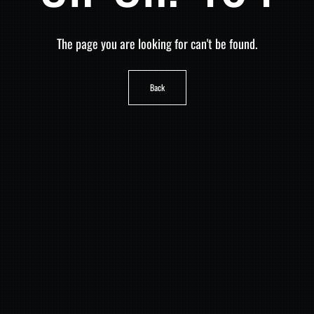
The page you are looking for can't be found.
Back