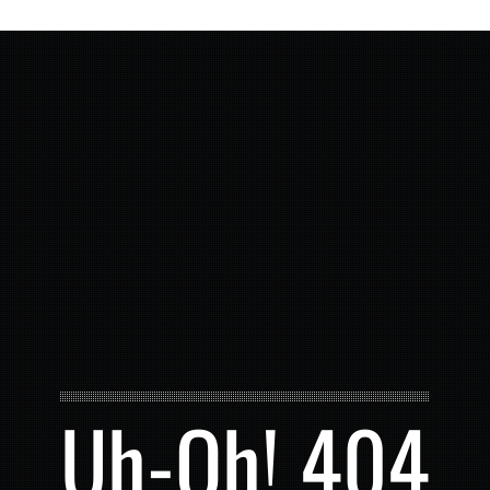
Uh-Oh! 404