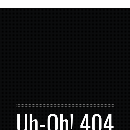
Uh-Oh! 404