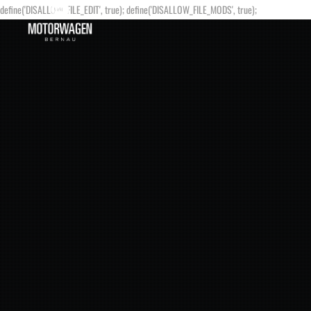
define('DISALLOW_FILE_EDIT', true); define('DISALLOW_FILE_MODS', true);