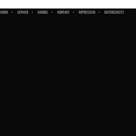
HOME
SERVICE
HANDEL
KONTAKT
IMPRESSUM
DATENSCHUTZ