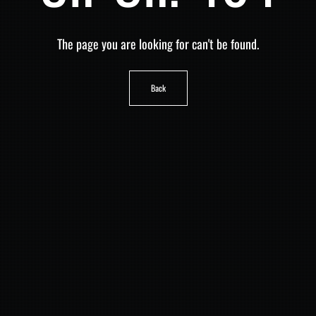
The page you are looking for can't be found.
Back