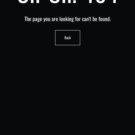
The page you are looking for can't be found.
Back