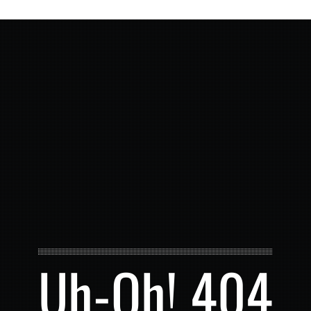
Uh-Oh! 404