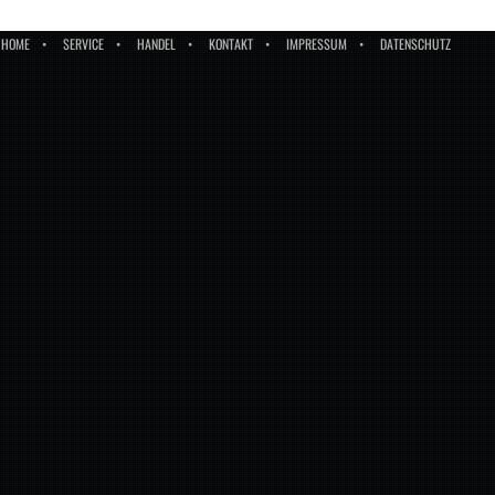
HOME
SERVICE
HANDEL
KONTAKT
IMPRESSUM
DATENSCHUTZ