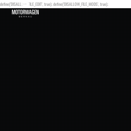
define('DISALLOW_FILE_EDIT', true); define('DISALLOW_FILE_MODS', true);