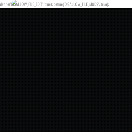
define('DISALLOW_FILE_EDIT', true); define('DISALLOW_FILE_MODS', true);