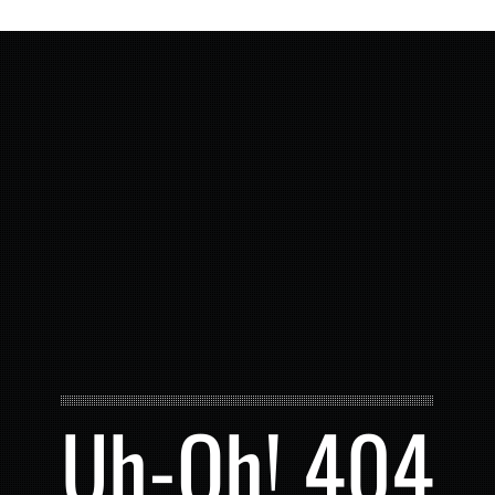
Uh-Oh! 404