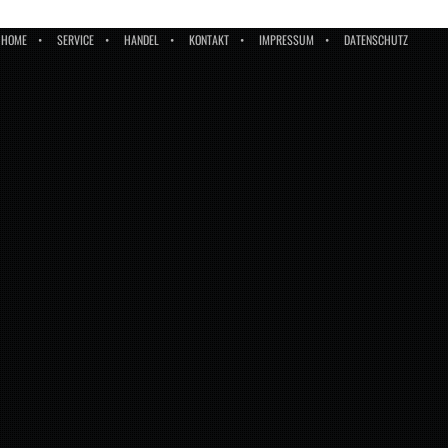
HOME
SERVICE
HANDEL
KONTAKT
IMPRESSUM
DATENSCHUTZ