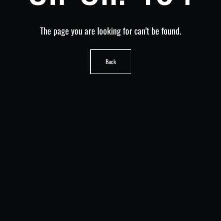
The page you are looking for can't be found.
Back