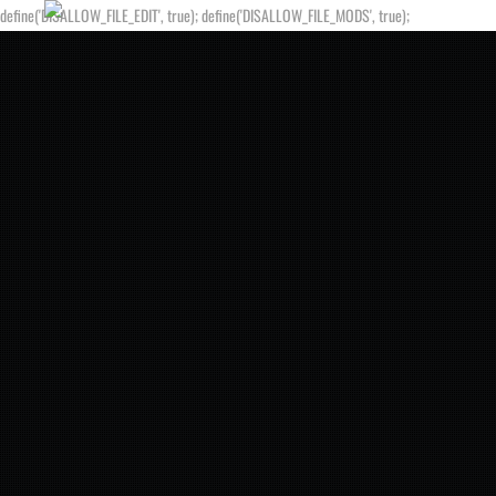
define('DISALLOW_FILE_EDIT', true); define('DISALLOW_FILE_MODS', true);