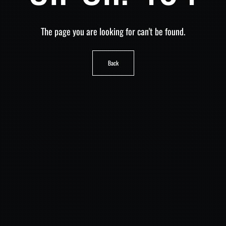
The page you are looking for can't be found.
Back