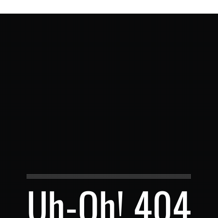
Uh-Oh! 404