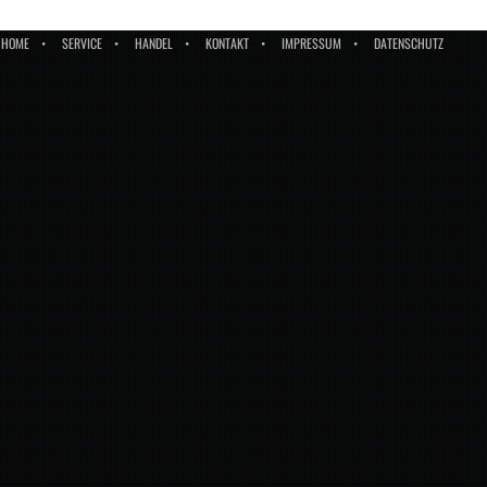
HOME
SERVICE
HANDEL
KONTAKT
IMPRESSUM
DATENSCHUTZ