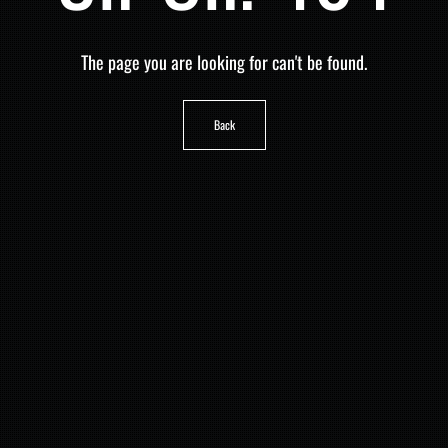
The page you are looking for can't be found.
Back