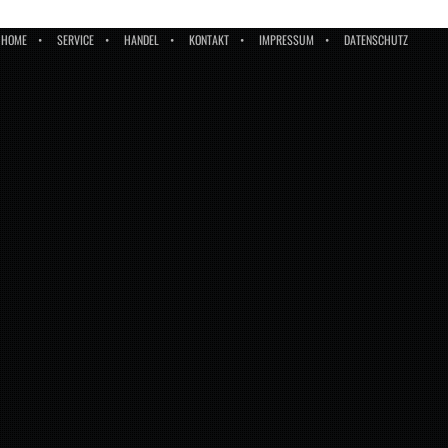
HOME
SERVICE
HANDEL
KONTAKT
IMPRESSUM
DATENSCHUTZ