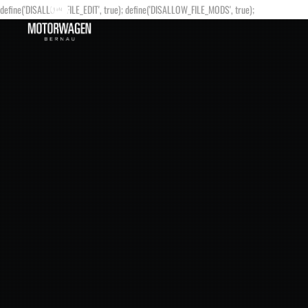
define('DISALLOW_FILE_EDIT', true); define('DISALLOW_FILE_MODS', true);