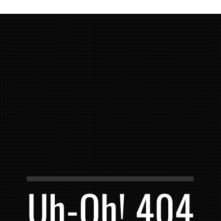
Uh-Oh! 404