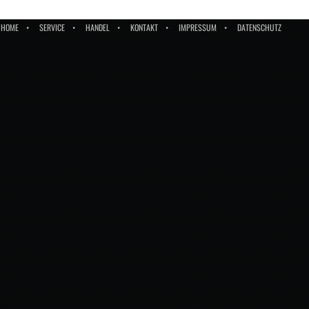
HOME
SERVICE
HANDEL
KONTAKT
IMPRESSUM
DATENSCHUTZ