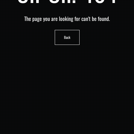
The page you are looking for can't be found.
Back