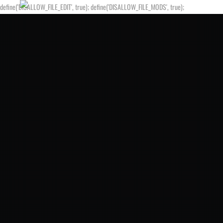
define('DISALLOW_FILE_EDIT', true); define('DISALLOW_FILE_MODS', true);