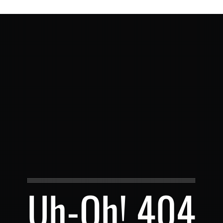
Uh-Oh! 404