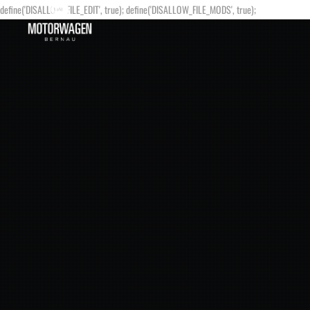
define('DISALLOW_FILE_EDIT', true); define('DISALLOW_FILE_MODS', true);