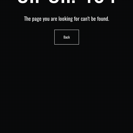
The page you are looking for can't be found.
Back