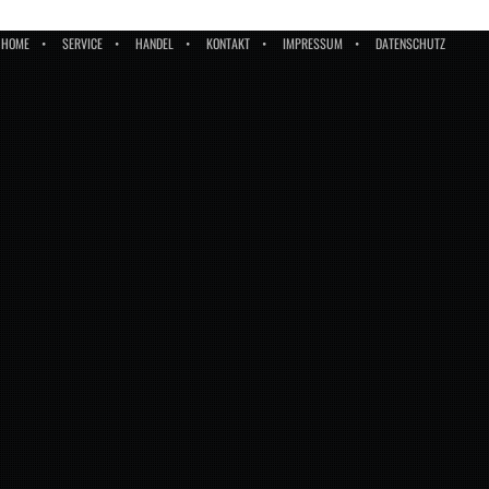
HOME
SERVICE
HANDEL
KONTAKT
IMPRESSUM
DATENSCHUTZ