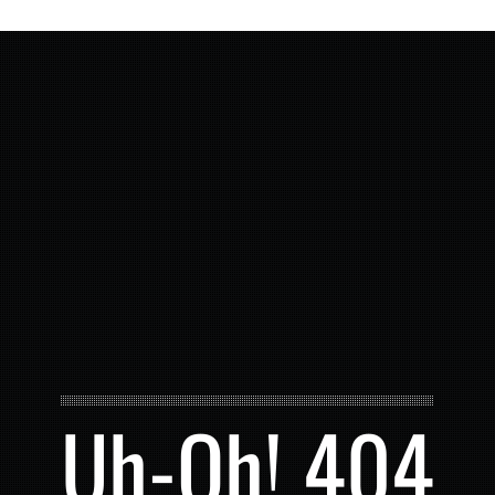
Uh-Oh! 404