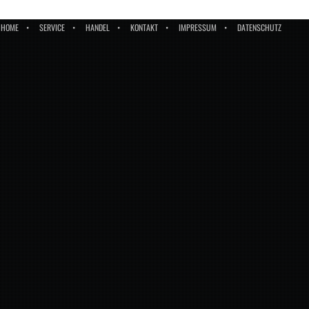
HOME
SERVICE
HANDEL
KONTAKT
IMPRESSUM
DATENSCHUTZ