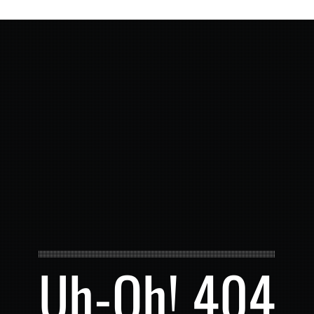
Uh-Oh! 404