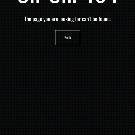
The page you are looking for can't be found.
Back