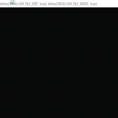
define('DISALLOW_FILE_EDIT', true); define('DISALLOW_FILE_MODS', true);