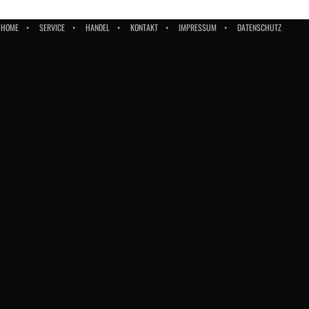
HOME
SERVICE
HANDEL
KONTAKT
IMPRESSUM
DATENSCHUTZ