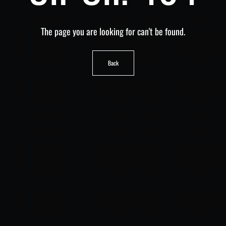
The page you are looking for can't be found.
Back