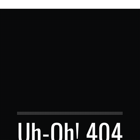
Uh-Oh! 404