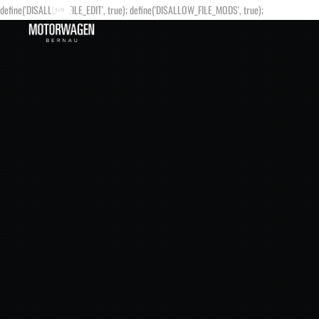
define('DISALLOW_FILE_EDIT', true); define('DISALLOW_FILE_MODS', true);