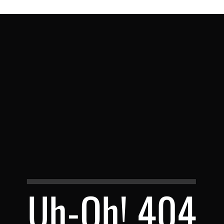
Uh-Oh! 404