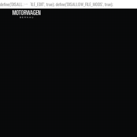
define('DISALLOW_FILE_EDIT', true); define('DISALLOW_FILE_MODS', true);