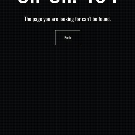
The page you are looking for can't be found.
Back