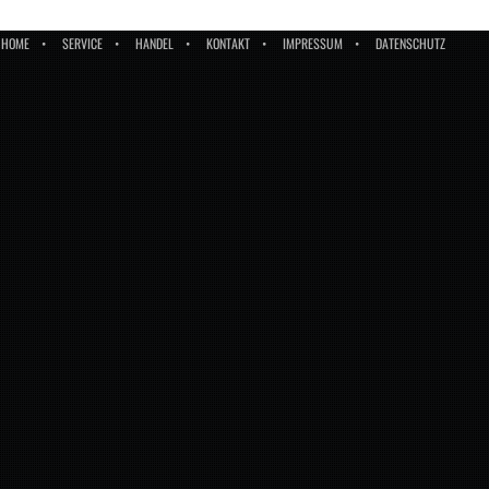
HOME
SERVICE
HANDEL
KONTAKT
IMPRESSUM
DATENSCHUTZ