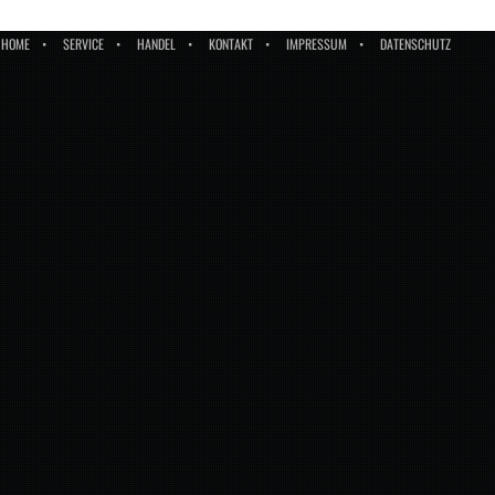
HOME
SERVICE
HANDEL
KONTAKT
IMPRESSUM
DATENSCHUTZ