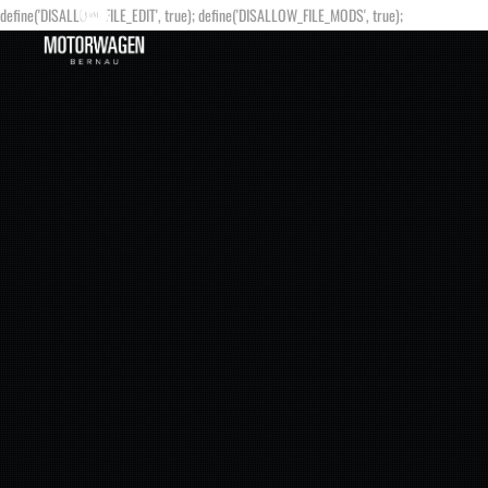
define('DISALLOW_FILE_EDIT', true); define('DISALLOW_FILE_MODS', true);