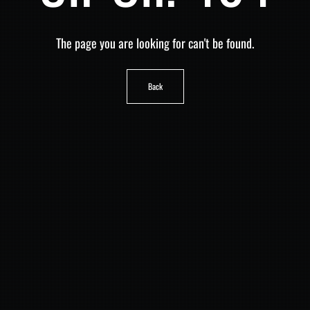
The page you are looking for can't be found.
Back