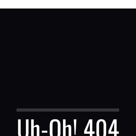
Uh-Oh! 404