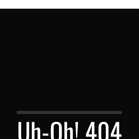
Uh-Oh! 404