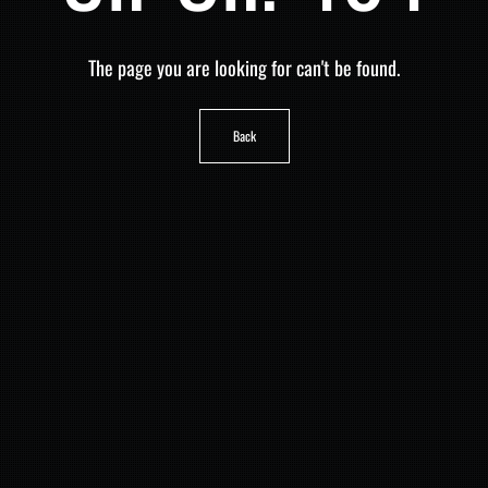
The page you are looking for can't be found.
Back