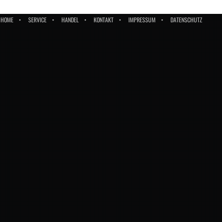
HOME
SERVICE
HANDEL
KONTAKT
IMPRESSUM
DATENSCHUTZ