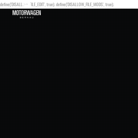
define('DISALLOW_FILE_EDIT', true); define('DISALLOW_FILE_MODS', true);