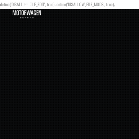
define('DISALLOW_FILE_EDIT', true); define('DISALLOW_FILE_MODS', true);