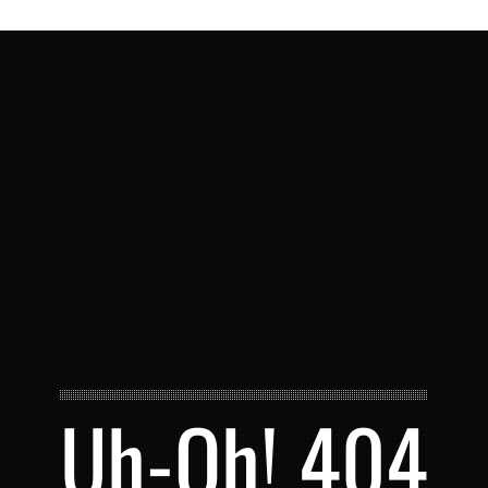
Uh-Oh! 404