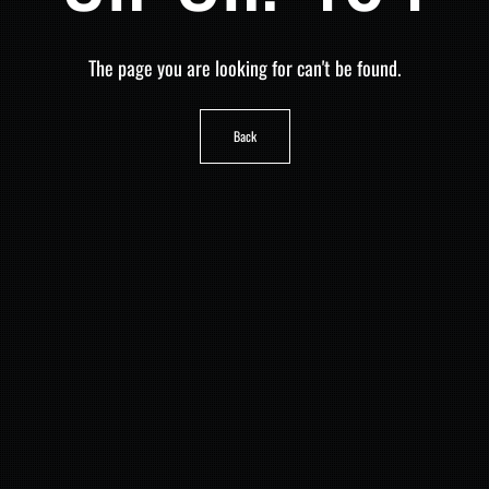
The page you are looking for can't be found.
Back