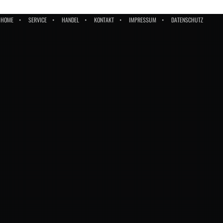
HOME
SERVICE
HANDEL
KONTAKT
IMPRESSUM
DATENSCHUTZ