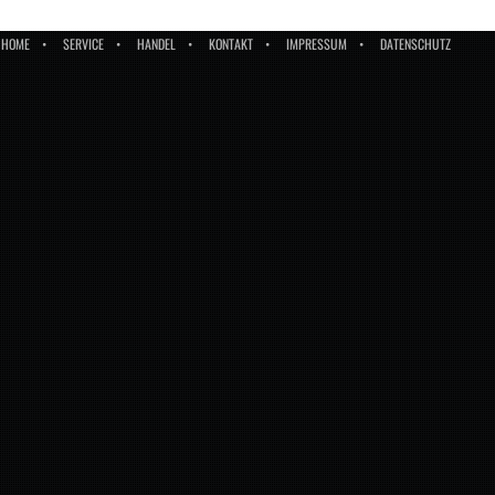
HOME
SERVICE
HANDEL
KONTAKT
IMPRESSUM
DATENSCHUTZ