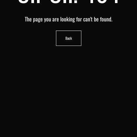
The page you are looking for can't be found.
Back