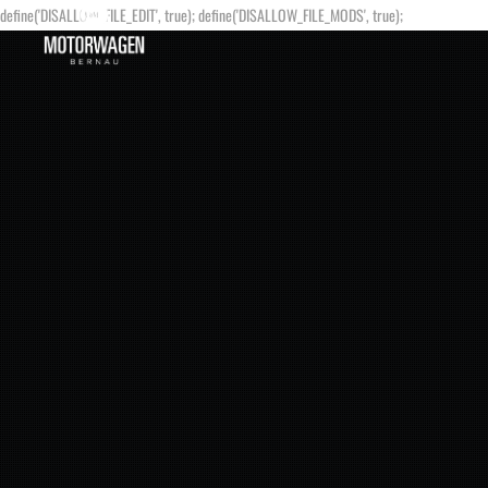
define('DISALLOW_FILE_EDIT', true); define('DISALLOW_FILE_MODS', true);