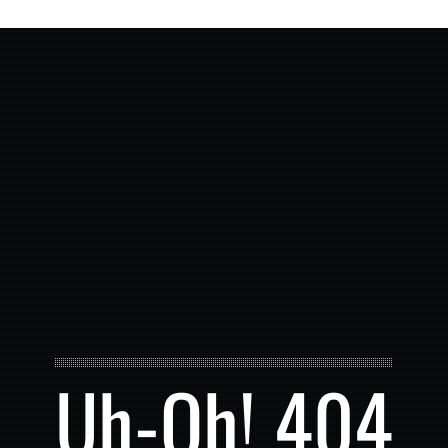
Uh-Oh! 404