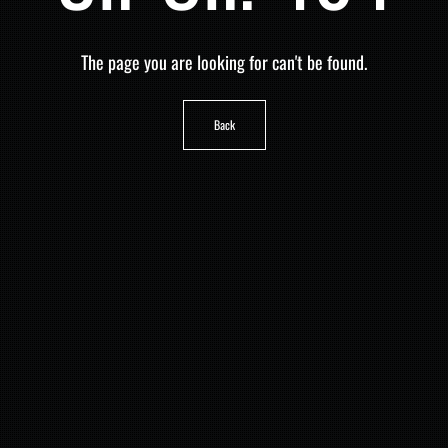
The page you are looking for can't be found.
Back