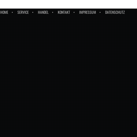
HOME
SERVICE
HANDEL
KONTAKT
IMPRESSUM
DATENSCHUTZ