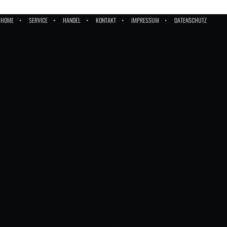
HOME
SERVICE
HANDEL
KONTAKT
IMPRESSUM
DATENSCHUTZ