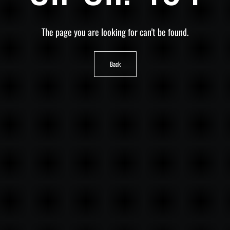
The page you are looking for can't be found.
Back