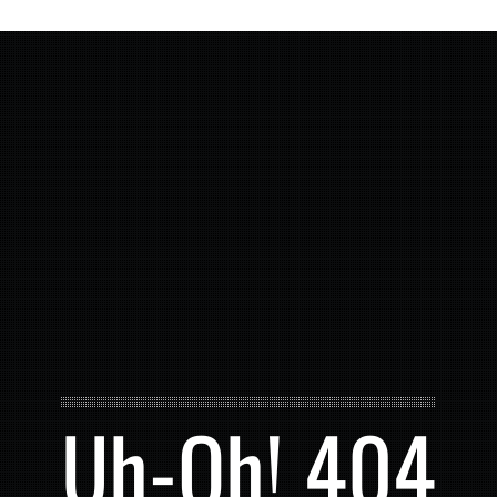
Uh-Oh! 404