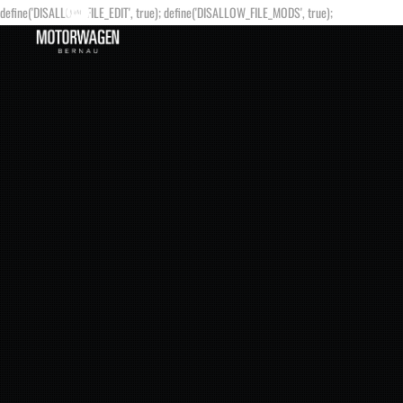
define('DISALLOW_FILE_EDIT', true); define('DISALLOW_FILE_MODS', true);