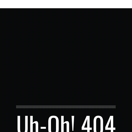
Uh-Oh! 404