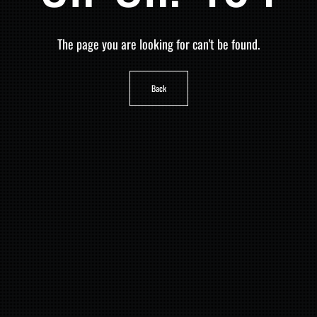
The page you are looking for can't be found.
Back