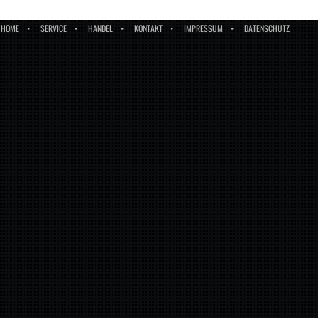
HOME
SERVICE
HANDEL
KONTAKT
IMPRESSUM
DATENSCHUTZ