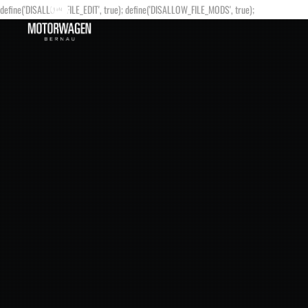
define('DISALLOW_FILE_EDIT', true); define('DISALLOW_FILE_MODS', true);