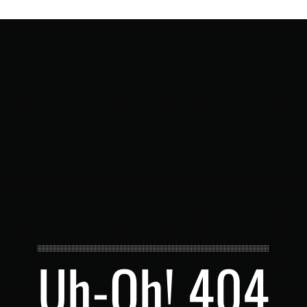
Uh-Oh! 404