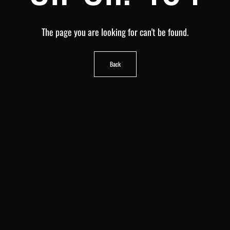
The page you are looking for can't be found.
Back