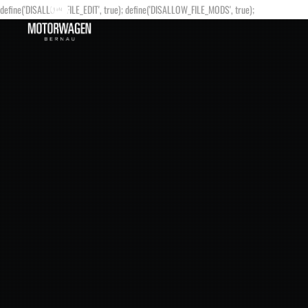
define('DISALLOW_FILE_EDIT', true); define('DISALLOW_FILE_MODS', true);