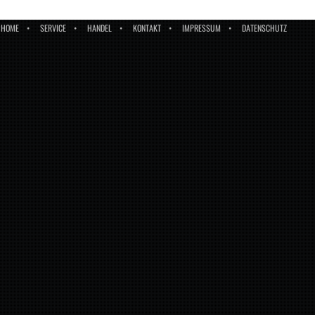
HOME
SERVICE
HANDEL
KONTAKT
IMPRESSUM
DATENSCHUTZ