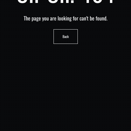
The page you are looking for can't be found.
Back