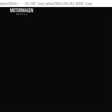
define('DISALLOW_FILE_EDIT', true); define('DISALLOW_FILE_MODS', true);