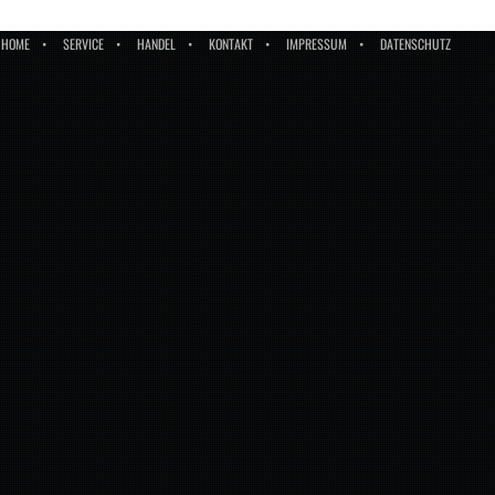
HOME
SERVICE
HANDEL
KONTAKT
IMPRESSUM
DATENSCHUTZ