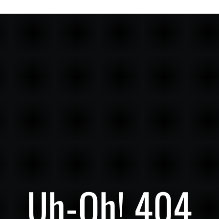
Uh-Oh! 404