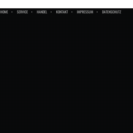
HOME
SERVICE
HANDEL
KONTAKT
IMPRESSUM
DATENSCHUTZ