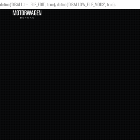
define('DISALLOW_FILE_EDIT', true); define('DISALLOW_FILE_MODS', true);