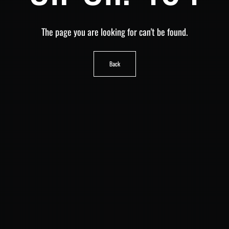
The page you are looking for can't be found.
Back