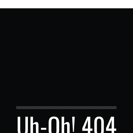
Uh-Oh! 404